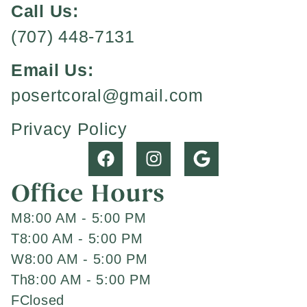
Call Us:
(707) 448-7131
Email Us:
posertcoral@gmail.com
Privacy Policy
Office Hours
M
8:00 AM - 5:00 PM
T
8:00 AM - 5:00 PM
W
8:00 AM - 5:00 PM
Th
8:00 AM - 5:00 PM
F
Closed