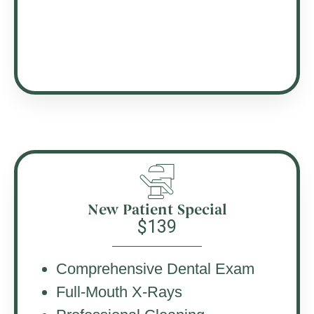
New Patient Special
$139
Comprehensive Dental Exam
Full-Mouth X-Rays