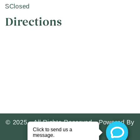
S
Closed
Directions
© 2025 · All Rights Reserved · Powered By
Implant Prospect