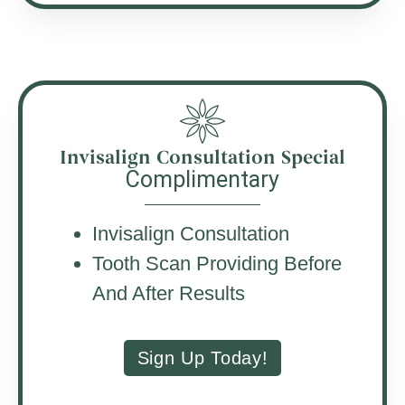
Invisalign Consultation Special
Complimentary
Invisalign Consultation
Tooth Scan Providing Before
And After Results
Sign Up Today!