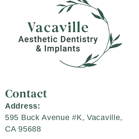
Contact
Address:
595 Buck Avenue #K, Vacaville,
CA 95688