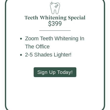
Teeth Whitening Special
$399
Zoom Teeth Whitening In
The Office
2-5 Shades Lighter!
Sign Up Today!