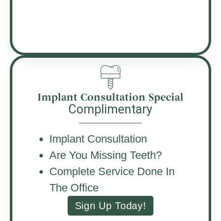
Implant Consultation Special
Complimentary
Implant Consultation
Are You Missing Teeth?
Complete Service Done In
The Office
Sign Up Today!