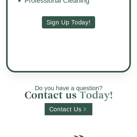
Professional Cleaning
Sign Up Today!
Do you have a question?
Contact us
T
o
d
a
y
!
Contact Us