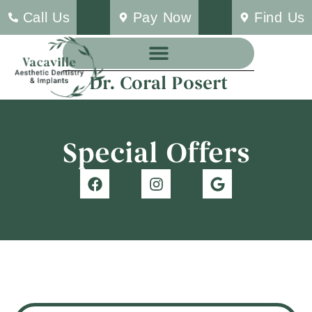
Call Us
Pay Now
Find Us
Dr. Coral Posert
Special Offers