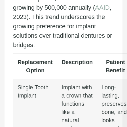
growing by 500,000 annually (
AAID
,
2023). This trend underscores the
growing preference for implant
solutions over traditional dentures or
bridges.
Replacement
Description
Patient
Option
Benefit
Single Tooth
Implant with
Long-
Implant
a crown that
lasting,
functions
preserves
like a
bone, and
natural
looks