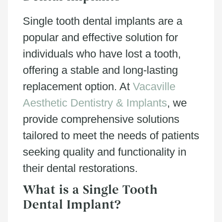
Single tooth dental implants are a
popular and effective solution for
individuals who have lost a tooth,
offering a stable and long-lasting
replacement option. At
Vacaville
Aesthetic Dentistry & Implants
, we
provide comprehensive solutions
tailored to meet the needs of patients
seeking quality and functionality in
their dental restorations.
What is a Single Tooth
Dental Implant?