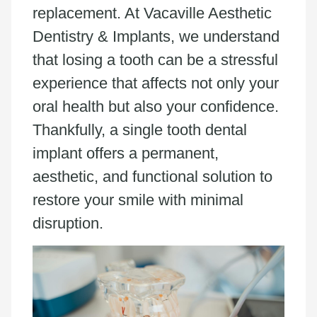
replacement. At Vacaville Aesthetic
Dentistry & Implants, we understand
that losing a tooth can be a stressful
experience that affects not only your
oral health but also your confidence.
Thankfully, a single tooth dental
implant offers a permanent,
aesthetic, and functional solution to
restore your smile with minimal
disruption.