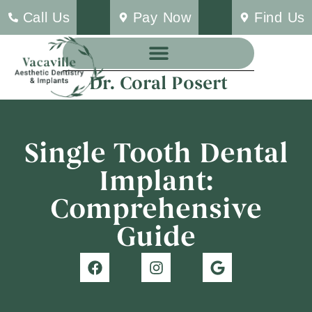
Call Us
Pay Now
Find Us
Dr. Coral Posert
Single Tooth Dental
Implant:
Comprehensive
Guide