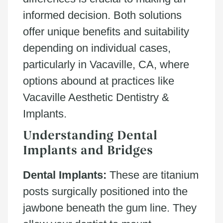
informed decision. Both solutions
offer unique benefits and suitability
depending on individual cases,
particularly in Vacaville, CA, where
options abound at practices like
Vacaville Aesthetic Dentistry &
Implants.
Understanding Dental
Implants and Bridges
Dental Implants:
These are titanium
posts surgically positioned into the
jawbone beneath the gum line. They