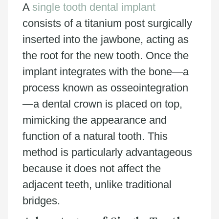
A
single tooth dental implant
consists of a titanium post surgically
inserted into the jawbone, acting as
the root for the new tooth. Once the
implant integrates with the bone—a
process known as osseointegration
—a dental crown is placed on top,
mimicking the appearance and
function of a natural tooth. This
method is particularly advantageous
because it does not affect the
adjacent teeth, unlike traditional
bridges.