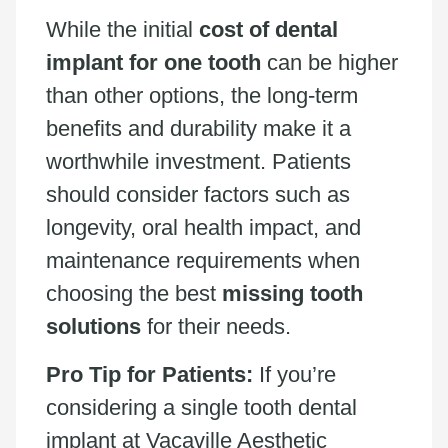
While the initial
cost of dental
implant for one tooth
can be higher
than other options, the long-term
benefits and durability make it a
worthwhile investment. Patients
should consider factors such as
longevity, oral health impact, and
maintenance requirements when
choosing the best
missing tooth
solutions
for their needs.
Pro Tip for Patients:
If you’re
considering a single tooth dental
implant at Vacaville Aesthetic