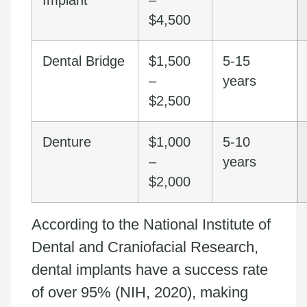
$4,500
Dental Bridge
$1,500
5-15
–
years
$2,500
Denture
$1,000
5-10
–
years
$2,000
According to the National Institute of
Dental and Craniofacial Research,
dental implants have a success rate
of over 95% (NIH, 2020), making