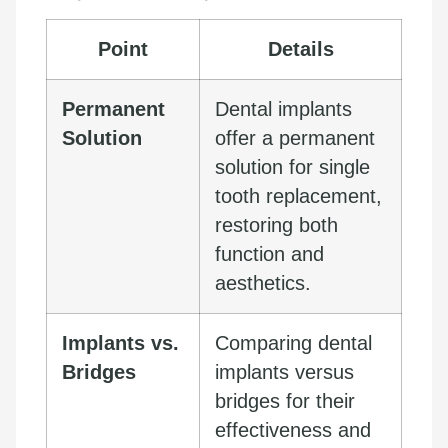
Point
Details
Permanent
Dental implants
Solution
offer a permanent
solution for single
tooth replacement,
restoring both
function and
aesthetics.
Implants vs.
Comparing dental
Bridges
implants versus
bridges for their
effectiveness and