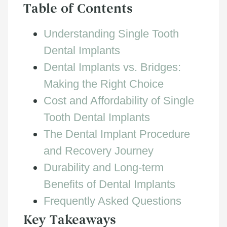
Table of Contents
Understanding Single Tooth
Dental Implants
Dental Implants vs. Bridges:
Making the Right Choice
Cost and Affordability of Single
Tooth Dental Implants
The Dental Implant Procedure
and Recovery Journey
Durability and Long-term
Benefits of Dental Implants
Frequently Asked Questions
Key Takeaways