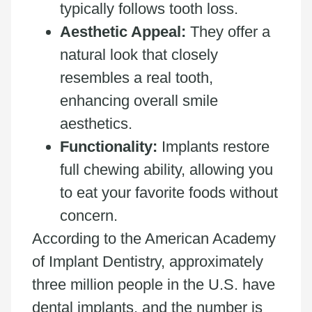
typically follows tooth loss.
Aesthetic Appeal:
They offer a
natural look that closely
resembles a real tooth,
enhancing overall smile
aesthetics.
Functionality:
Implants restore
full chewing ability, allowing you
to eat your favorite foods without
concern.
According to the American Academy
of Implant Dentistry, approximately
three million people in the U.S. have
dental implants, and the number is