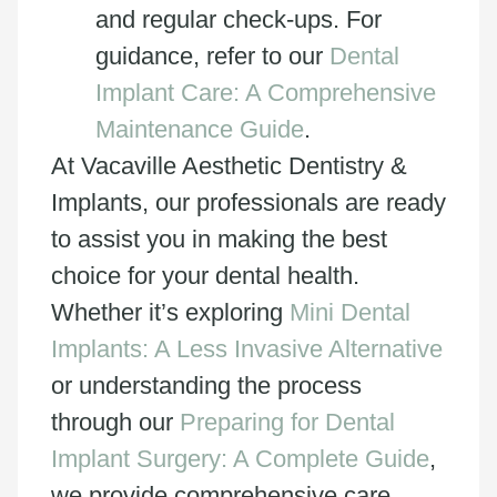
and regular check-ups. For
guidance, refer to our
Dental
Implant Care: A Comprehensive
Maintenance Guide
.
At Vacaville Aesthetic Dentistry &
Implants, our professionals are ready
to assist you in making the best
choice for your dental health.
Whether it’s exploring
Mini Dental
Implants: A Less Invasive Alternative
or understanding the process
through our
Preparing for Dental
Implant Surgery: A Complete Guide
,
we provide comprehensive care