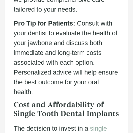
tailored to your needs.
Pro Tip for Patients:
Consult with
your dentist to evaluate the health of
your jawbone and discuss both
immediate and long-term costs
associated with each option.
Personalized advice will help ensure
the best outcome for your oral
health.
Cost and Affordability of
Single Tooth Dental Implants
The decision to invest in a
single