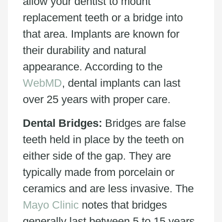
allow your dentist to mount
replacement teeth or a bridge into
that area. Implants are known for
their durability and natural
appearance. According to the
WebMD
, dental implants can last
over 25 years with proper care.
Dental Bridges:
Bridges are false
teeth held in place by the teeth on
either side of the gap. They are
typically made from porcelain or
ceramics and are less invasive. The
Mayo Clinic
notes that bridges
generally last between 5 to 15 years.