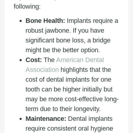
following:
Bone Health:
Implants require a
robust jawbone. If you have
significant bone loss, a bridge
might be the better option.
Cost:
The
American Dental
Association
highlights that the
cost of dental implants for one
tooth can be higher initially but
may be more cost-effective long-
term due to their longevity.
Maintenance:
Dental implants
require consistent oral hygiene