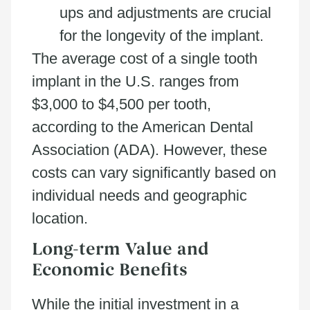
ups and adjustments are crucial
for the longevity of the implant.
The average cost of a single tooth
implant in the U.S. ranges from
$3,000 to $4,500 per tooth,
according to the American Dental
Association (ADA). However, these
costs can vary significantly based on
individual needs and geographic
location.
Long-term Value and
Economic Benefits
While the initial investment in a