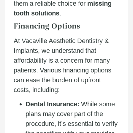
them a reliable choice for
missing
tooth solutions
.
Financing Options
At Vacaville Aesthetic Dentistry &
Implants, we understand that
affordability is a concern for many
patients. Various financing options
can ease the burden of upfront
costs, including:
Dental Insurance:
While some
plans may cover part of the
procedure, it’s essential to verify