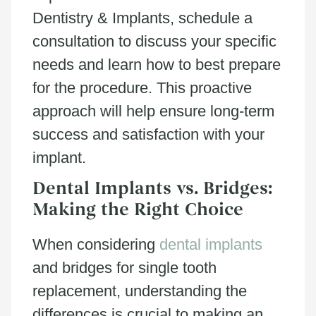
Dentistry & Implants, schedule a
consultation to discuss your specific
needs and learn how to best prepare
for the procedure. This proactive
approach will help ensure long-term
success and satisfaction with your
implant.
Dental Implants vs. Bridges:
Making the Right Choice
When considering
dental implants
and bridges for single tooth
replacement, understanding the
differences is crucial to making an