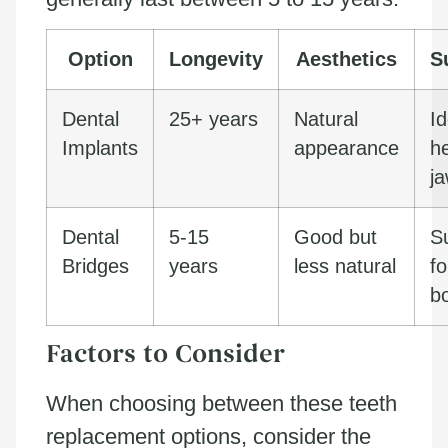
Option
Longevity
Aesthetics
Su
Dental
25+ years
Natural
Id
Implants
appearance
h
j
Dental
5-15
Good but
Su
Bridges
years
less natural
f
b
Factors to Consider
When choosing between these teeth
replacement options, consider the