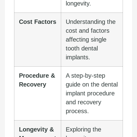
longevity.
Cost Factors
Understanding the
cost and factors
affecting single
tooth dental
implants.
Procedure &
A step-by-step
Recovery
guide on the dental
implant procedure
and recovery
process.
Longevity &
Exploring the