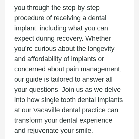
you through the step-by-step
procedure of receiving a dental
implant, including what you can
expect during recovery. Whether
you’re curious about the longevity
and affordability of implants or
concerned about pain management,
our guide is tailored to answer all
your questions. Join us as we delve
into how single tooth dental implants
at our Vacaville dental practice can
transform your dental experience
and rejuvenate your smile.