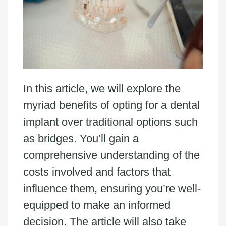
In this article, we will explore the
myriad benefits of opting for a dental
implant over traditional options such
as bridges. You’ll gain a
comprehensive understanding of the
costs involved and factors that
influence them, ensuring you’re well-
equipped to make an informed
decision. The article will also take