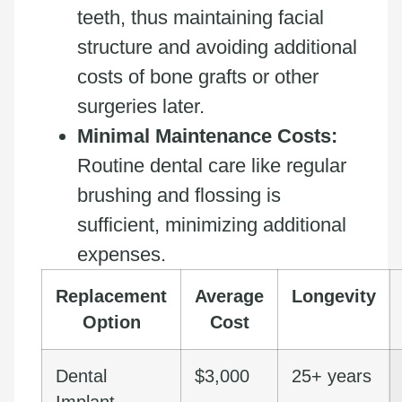
teeth, thus maintaining facial
structure and avoiding additional
costs of bone grafts or other
surgeries later.
Minimal Maintenance Costs:
Routine dental care like regular
brushing and flossing is
sufficient, minimizing additional
expenses.
Replacement
Average
Longevity
Option
Cost
Dental
$3,000
25+ years
Implant
–