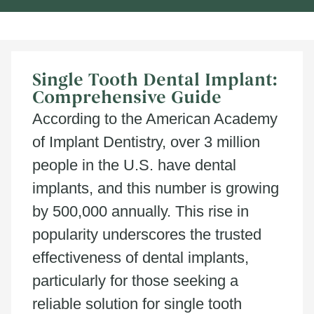
Single Tooth Dental Implant:
Comprehensive Guide
According to the American Academy
of Implant Dentistry, over 3 million
people in the U.S. have dental
implants, and this number is growing
by 500,000 annually. This rise in
popularity underscores the trusted
effectiveness of dental implants,
particularly for those seeking a
reliable solution for single tooth