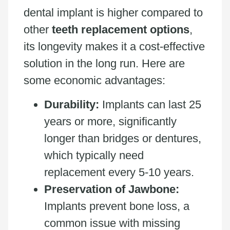
dental implant is higher compared to
other
teeth replacement options
,
its longevity makes it a cost-effective
solution in the long run. Here are
some economic advantages:
Durability:
Implants can last 25
years or more, significantly
longer than bridges or dentures,
which typically need
replacement every 5-10 years.
Preservation of Jawbone:
Implants prevent bone loss, a
common issue with missing