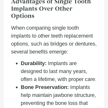
Advantages of Single Tooth
Implants Over Other
Options
When comparing single tooth
implants to other teeth replacement
options, such as bridges or dentures,
several benefits emerge:
Durability:
Implants are
designed to last many years,
often a lifetime, with proper care.
Bone Preservation:
Implants
help maintain jawbone structure,
preventing the bone loss that