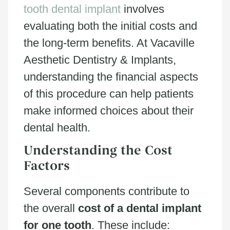
tooth dental implant
involves
evaluating both the initial costs and
the long-term benefits. At Vacaville
Aesthetic Dentistry & Implants,
understanding the financial aspects
of this procedure can help patients
make informed choices about their
dental health.
Understanding the Cost
Factors
Several components contribute to
the overall
cost of a dental implant
for one tooth
. These include: