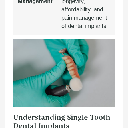
Management
longevity,
affordability, and
pain management
of dental implants.
Understanding Single Tooth
Dental Implants