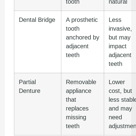
tooth
natural
Dental Bridge
A prosthetic
Less
tooth
invasive,
anchored by
but may
adjacent
impact
teeth
adjacent
teeth
Partial
Removable
Lower
Denture
appliance
cost, but
that
less stabl
replaces
and may
missing
need
teeth
adjustmen