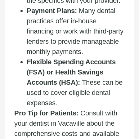
the specifics with your provider.
Payment Plans:
Many dental
practices offer in-house
financing or work with third-party
lenders to provide manageable
monthly payments.
Flexible Spending Accounts
(FSA) or Health Savings
Accounts (HSA):
These can be
used to cover eligible dental
expenses.
Pro Tip for Patients:
Consult with
your dentist in Vacaville about the
comprehensive costs and available