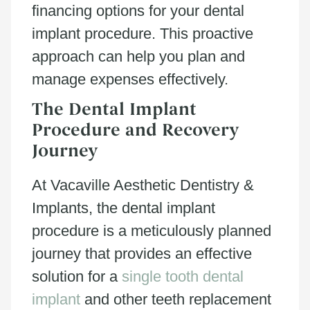
financing options for your dental
implant procedure. This proactive
approach can help you plan and
manage expenses effectively.
The Dental Implant
Procedure and Recovery
Journey
At Vacaville Aesthetic Dentistry &
Implants, the dental implant
procedure is a meticulously planned
journey that provides an effective
solution for a
single tooth dental
implant
and other teeth replacement