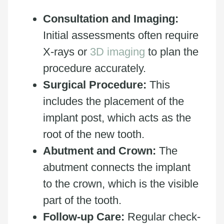
Consultation and Imaging:
Initial assessments often require
X-rays or
3D imaging
to plan the
procedure accurately.
Surgical Procedure:
This
includes the placement of the
implant post, which acts as the
root of the new tooth.
Abutment and Crown:
The
abutment connects the implant
to the crown, which is the visible
part of the tooth.
Follow-up Care:
Regular check-