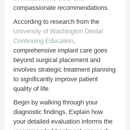
compassionate recommendations.
According to research from the
University of Washington Dental
Continuing Education
,
comprehensive implant care goes
beyond surgical placement and
involves strategic treatment planning
to significantly improve patient
quality of life.
Begin by walking through your
diagnostic findings. Explain how
your detailed evaluation informs the