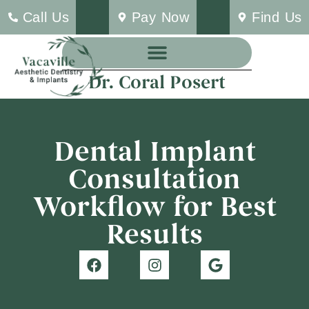
Call Us
Pay Now
Find Us
Dr. Coral Posert
Dental Implant
Consultation
Workflow for Best
Results