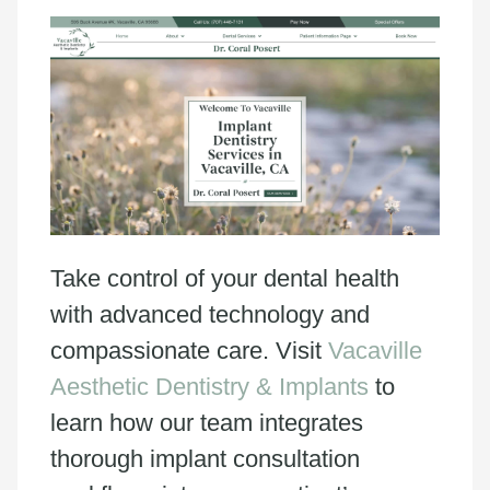
Take control of your dental health
with advanced technology and
compassionate care. Visit
Vacaville
Aesthetic Dentistry & Implants
to
learn how our team integrates
thorough implant consultation