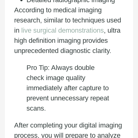
According to medical imaging
research, similar to techniques used
in
live surgical demonstrations
, ultra
high definition imaging provides
unprecedented diagnostic clarity.
Pro Tip: Always double
check image quality
immediately after capture to
prevent unnecessary repeat
scans.
After completing your digital imaging
process, you will prepare to analyze