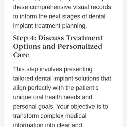
these comprehensive visual records
to inform the next stages of dental
implant treatment planning.
Step 4: Discuss Treatment
Options and Personalized
Care
This step involves presenting
tailored dental implant solutions that
align perfectly with the patient’s
unique oral health needs and
personal goals. Your objective is to
transform complex medical
information into clear and