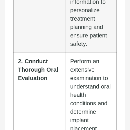
information to
personalize
treatment
planning and
ensure patient
safety.
2. Conduct
Perform an
Thorough Oral
extensive
Evaluation
examination to
understand oral
health
conditions and
determine
implant
placement