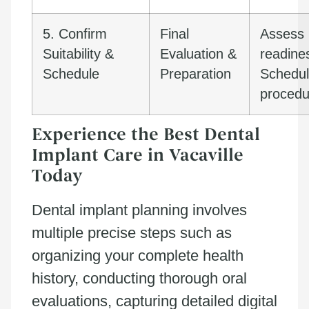
5. Confirm
Final
Assess
Suitability &
Evaluation &
readine
Schedule
Preparation
Schedu
procedu
Experience the Best Dental
Implant Care in Vacaville
Today
Dental implant planning involves
multiple precise steps such as
organizing your complete health
history, conducting thorough oral
evaluations, capturing detailed digital