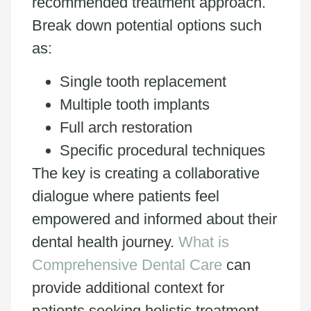
recommended treatment approach.
Break down potential options such
as:
Single tooth replacement
Multiple tooth implants
Full arch restoration
Specific procedural techniques
The key is creating a collaborative
dialogue where patients feel
empowered and informed about their
dental health journey.
What is
Comprehensive Dental Care
can
provide additional context for
patients seeking holistic treatment