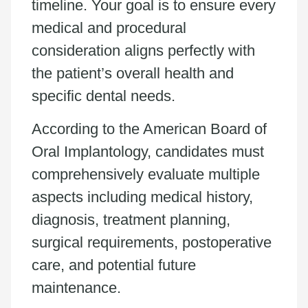
timeline. Your goal is to ensure every
medical and procedural
consideration aligns perfectly with
the patient’s overall health and
specific dental needs.
According to the American Board of
Oral Implantology, candidates must
comprehensively evaluate multiple
aspects including medical history,
diagnosis, treatment planning,
surgical requirements, postoperative
care, and potential future
maintenance.