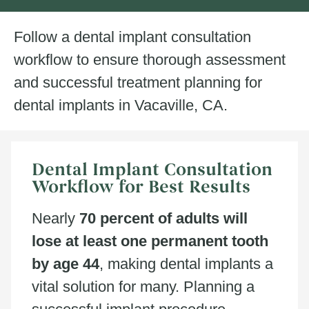
Follow a dental implant consultation
workflow to ensure thorough assessment
and successful treatment planning for
dental implants in Vacaville, CA.
Dental Implant Consultation
Workflow for Best Results
Nearly
70 percent of adults will
lose at least one permanent tooth
by age 44
, making dental implants a
vital solution for many. Planning a