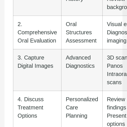
backgr
2.
Oral
Visual 
Comprehensive
Structures
Diagnos
Oral Evaluation
Assessment
imaging
3. Capture
Advanced
3D sca
Digital Images
Diagnostics
Panos
Intraora
scans
4. Discuss
Personalized
Review
Treatment
Care
findings
Options
Planning
Present
options