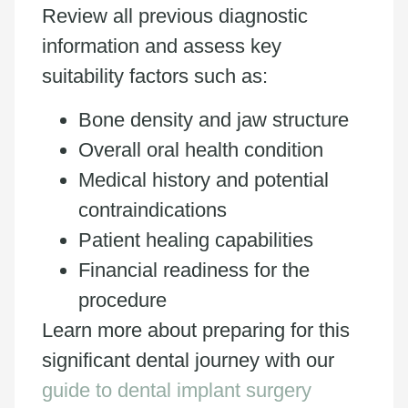
Review all previous diagnostic
information and assess key
suitability factors such as:
Bone density and jaw structure
Overall oral health condition
Medical history and potential
contraindications
Patient healing capabilities
Financial readiness for the
procedure
Learn more about preparing for this
significant dental journey with our
guide to dental implant surgery