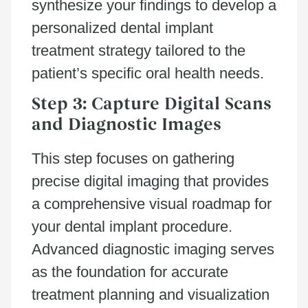
synthesize your findings to develop a
personalized dental implant
treatment strategy tailored to the
patient’s specific oral health needs.
Step 3: Capture Digital Scans
and Diagnostic Images
This step focuses on gathering
precise digital imaging that provides
a comprehensive visual roadmap for
your dental implant procedure.
Advanced diagnostic imaging serves
as the foundation for accurate
treatment planning and visualization