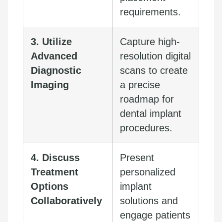
requirements.
3. Utilize
Capture high-
Advanced
resolution digital
Diagnostic
scans to create
Imaging
a precise
roadmap for
dental implant
procedures.
4. Discuss
Present
Treatment
personalized
Options
implant
Collaboratively
solutions and
engage patients