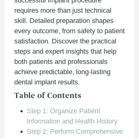
successful implant procedure
requires more than just technical
skill. Detailed preparation shapes
every outcome, from safety to patient
satisfaction. Discover the practical
steps and expert insights that help
both patients and professionals
achieve predictable, long-lasting
dental implant results.
Table of Contents
Step 1: Organize Patient
Information and Health History
Step 2: Perform Comprehensive