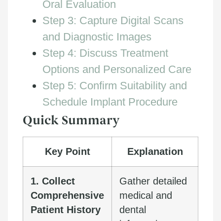
Oral Evaluation
Step 3: Capture Digital Scans
and Diagnostic Images
Step 4: Discuss Treatment
Options and Personalized Care
Step 5: Confirm Suitability and
Schedule Implant Procedure
Quick Summary
Key Point
Explanation
1. Collect
Gather detailed
Comprehensive
medical and
Patient History
dental