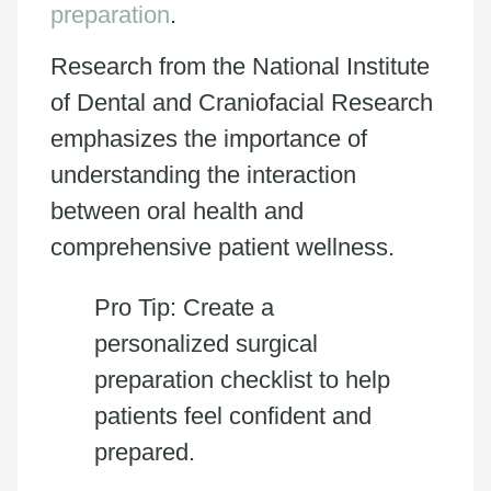
preparation
.
Research from the National Institute
of Dental and Craniofacial Research
emphasizes the importance of
understanding the interaction
between oral health and
comprehensive patient wellness.
Pro Tip: Create a
personalized surgical
preparation checklist to help
patients feel confident and
prepared.