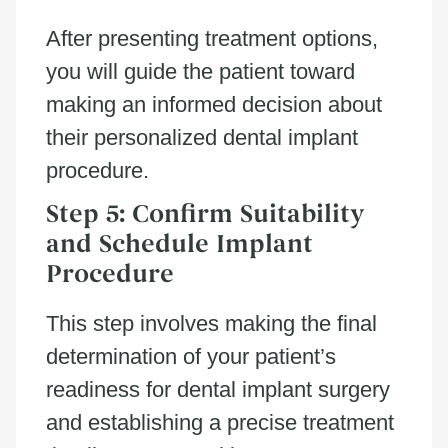
After presenting treatment options,
you will guide the patient toward
making an informed decision about
their personalized dental implant
procedure.
Step 5: Confirm Suitability
and Schedule Implant
Procedure
This step involves making the final
determination of your patient’s
readiness for dental implant surgery
and establishing a precise treatment