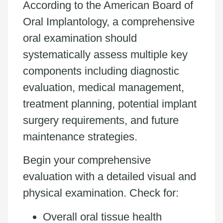
According to the American Board of
Oral Implantology, a comprehensive
oral examination should
systematically assess multiple key
components including diagnostic
evaluation, medical management,
treatment planning, potential implant
surgery requirements, and future
maintenance strategies.
Begin your comprehensive
evaluation with a detailed visual and
physical examination. Check for:
Overall oral tissue health