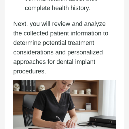
complete health history.
Next, you will review and analyze
the collected patient information to
determine potential treatment
considerations and personalized
approaches for dental implant
procedures.