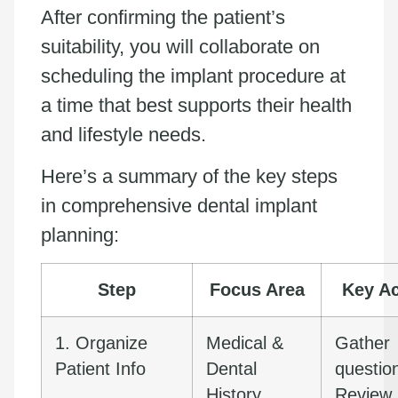
After confirming the patient’s
suitability, you will collaborate on
scheduling the implant procedure at
a time that best supports their health
and lifestyle needs.
Here’s a summary of the key steps
in comprehensive dental implant
planning:
Step
Focus Area
Key Ac
1. Organize
Medical &
Gather
Patient Info
Dental
questio
History
Review 