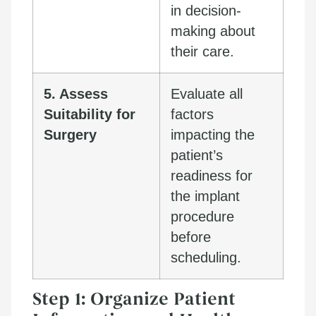
in decision-
making about
their care.
5. Assess
Evaluate all
Suitability for
factors
Surgery
impacting the
patient’s
readiness for
the implant
procedure
before
scheduling.
Step 1: Organize Patient