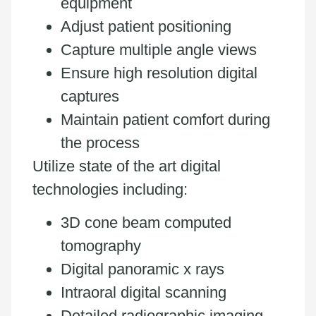
equipment
Adjust patient positioning
Capture multiple angle views
Ensure high resolution digital
captures
Maintain patient comfort during
the process
Utilize state of the art digital
technologies including:
3D cone beam computed
tomography
Digital panoramic x rays
Intraoral digital scanning
Detailed radiographic imaging