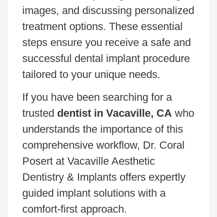
images, and discussing personalized
treatment options. These essential
steps ensure you receive a safe and
successful dental implant procedure
tailored to your unique needs.
If you have been searching for a
trusted
dentist in Vacaville, CA
who
understands the importance of this
comprehensive workflow, Dr. Coral
Posert at Vacaville Aesthetic
Dentistry & Implants offers expertly
guided implant solutions with a
comfort-first approach.