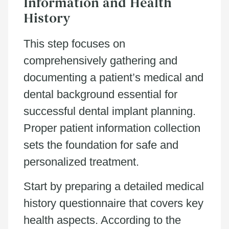
Information and Health
History
This step focuses on
comprehensively gathering and
documenting a patient’s medical and
dental background essential for
successful dental implant planning.
Proper patient information collection
sets the foundation for safe and
personalized treatment.
Start by preparing a detailed medical
history questionnaire that covers key
health aspects. According to the