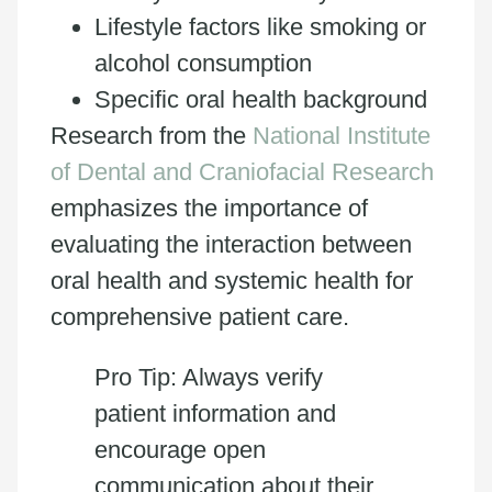
Lifestyle factors like smoking or
alcohol consumption
Specific oral health background
Research from the
National Institute
of Dental and Craniofacial Research
emphasizes the importance of
evaluating the interaction between
oral health and systemic health for
comprehensive patient care.
Pro Tip: Always verify
patient information and
encourage open
communication about their