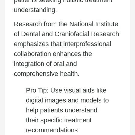
understanding.
Research from the National Institute
of Dental and Craniofacial Research
emphasizes that interprofessional
collaboration enhances the
integration of oral and
comprehensive health.
Pro Tip: Use visual aids like
digital images and models to
help patients understand
their specific treatment
recommendations.