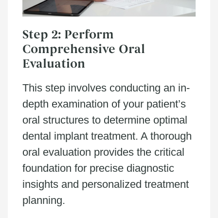
Step 2: Perform
Comprehensive Oral
Evaluation
This step involves conducting an in-
depth examination of your patient’s
oral structures to determine optimal
dental implant treatment. A thorough
oral evaluation provides the critical
foundation for precise diagnostic
insights and personalized treatment
planning.