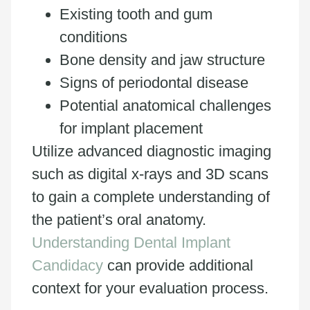
Existing tooth and gum
conditions
Bone density and jaw structure
Signs of periodontal disease
Potential anatomical challenges
for implant placement
Utilize advanced diagnostic imaging
such as digital x-rays and 3D scans
to gain a complete understanding of
the patient’s oral anatomy.
Understanding Dental Implant
Candidacy
can provide additional
context for your evaluation process.