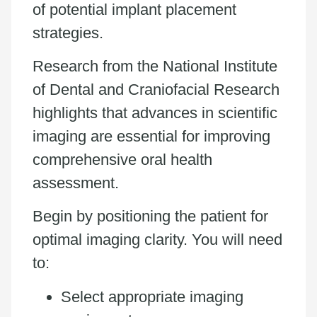
of potential implant placement
strategies.
Research from the National Institute
of Dental and Craniofacial Research
highlights that advances in scientific
imaging are essential for improving
comprehensive oral health
assessment.
Begin by positioning the patient for
optimal imaging clarity. You will need
to:
Select appropriate imaging