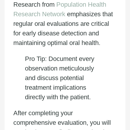
Research from
Population Health
Research Network
emphasizes that
regular oral evaluations are critical
for early disease detection and
maintaining optimal oral health.
Pro Tip: Document every
observation meticulously
and discuss potential
treatment implications
directly with the patient.
After completing your
comprehensive evaluation, you will