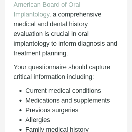
American Board of Oral
Implantology
, a comprehensive
medical and dental history
evaluation is crucial in oral
implantology to inform diagnosis and
treatment planning.
Your questionnaire should capture
critical information including:
Current medical conditions
Medications and supplements
Previous surgeries
Allergies
Family medical history